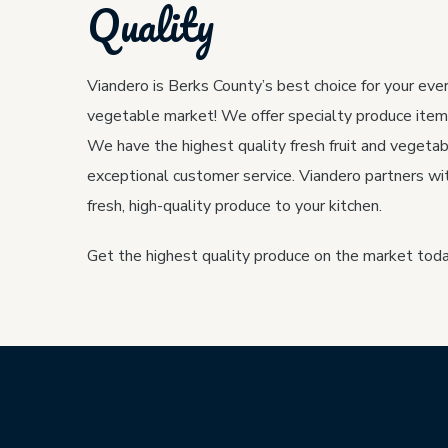
Quality
Viandero is Berks County’s best choice for your ever
vegetable market! We offer specialty produce item
We have the highest quality fresh fruit and vegetab
exceptional customer service. Viandero partners wit
fresh, high-quality produce to your kitchen.
Get the highest quality produce on the market toda