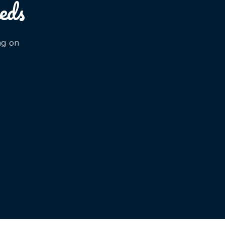
eds
ng on