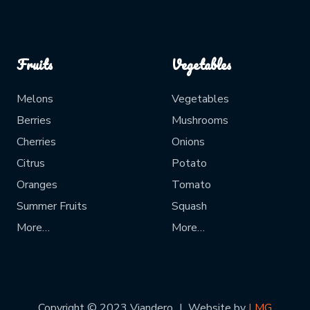
Fruits
Vegetables
Melons
Vegetables
Berries
Mushrooms
Cherries
Onions
Citrus
Potato
Oranges
Tomato
Summer Fruits
Squash
More…
More…
Copyright © 2023 Viandero
Website by
LMG