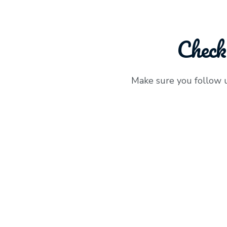
Check
Make sure you follow 