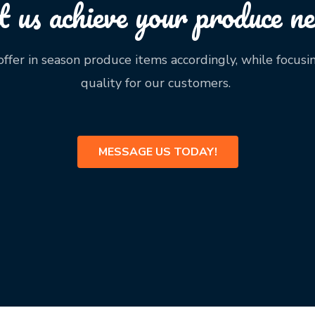
t us achieve your produce ne
ffer in season produce items accordingly, while focusi
quality for our customers.
MESSAGE US TODAY!