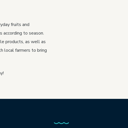
yday fruits and
s according to season.
le products, as well as
h local farmers to bring
y!