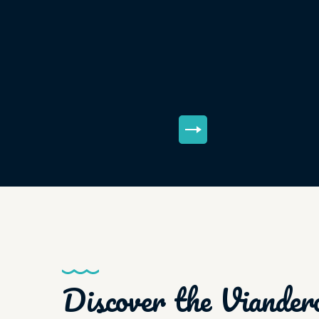
Discover the Viander