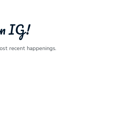
on IG!
ost recent happenings.