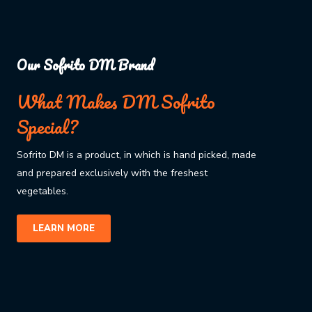
Our Sofrito DM Brand
What Makes DM Sofrito
Special?
Sofrito DM is a product, in which is hand picked, made
and prepared exclusively with the freshest
vegetables.
LEARN MORE