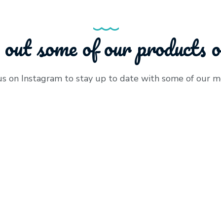
 out some of our products 
us on Instagram to stay up to date with some of our m