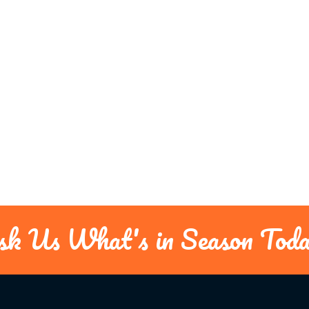
sk Us What's in Season Toda