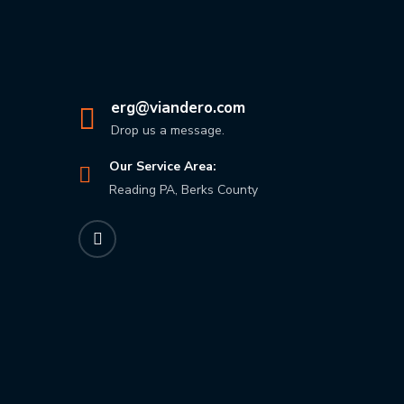
erg@viandero.com
Drop us a message.
Our Service Area:
Reading PA, Berks County