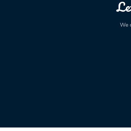
Le
We o