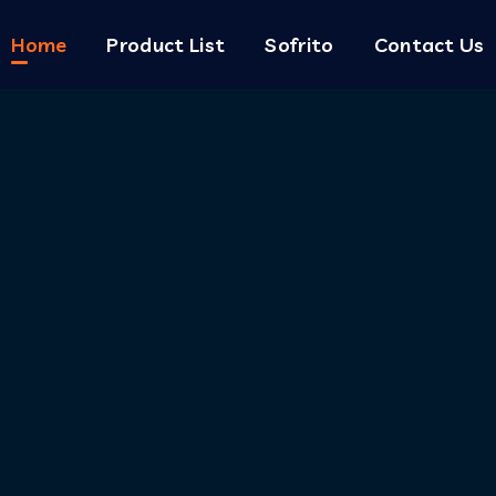
Home
Product List
Sofrito
Contact Us